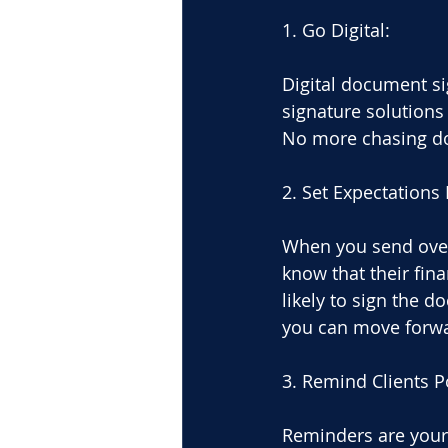
1. Go Digital:
Digital document sig
signature solutions
No more chasing dow
2. Set Expectations 
When you send over 
know that their fin
likely to sign the 
you can move forwar
3. Remind Clients Po
Reminders are your 