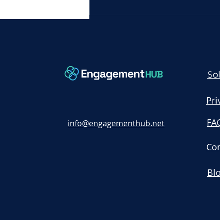
Request Engagement
Demo: Unlock the Power
of Your Engagement Hub
Today
So
Pri
FA
info@engagementhub.net
Con
Bl