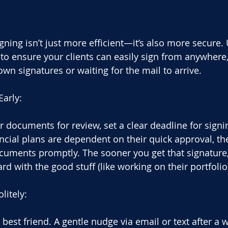
ning isn’t just more efficient—it’s also more secure. 
 to ensure your clients can easily sign from anywhere,
n signatures or waiting for the mail to arrive.
Early:
documents for review, set a clear deadline for signing
ancial plans are dependent on their quick approval, th
documents promptly. The sooner you get that signature
d with the good stuff (like working on their portfolio
litely:
best friend. A gentle nudge via email or text after a 