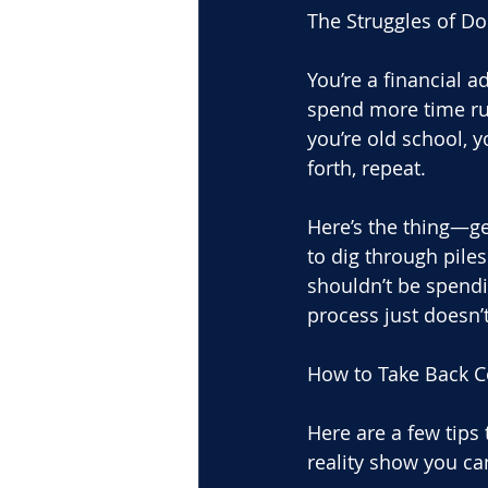
The Struggles of D
You’re a financial a
spend more time run
you’re old school, y
forth, repeat.
Here’s the thing—ge
to dig through piles
shouldn’t be spendin
process just doesn’
How to Take Back C
Here are a few tips 
reality show you ca