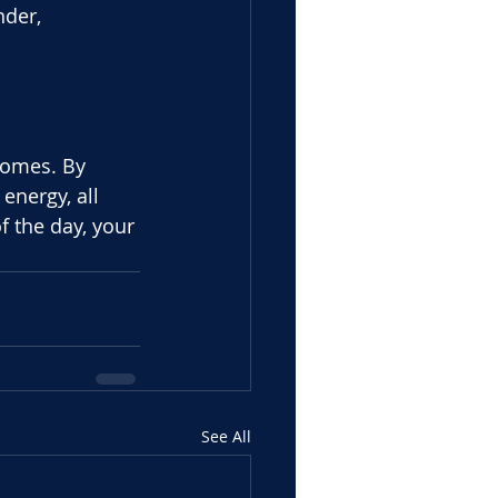
nder,
comes. By
energy, all 
f the day, your 
See All