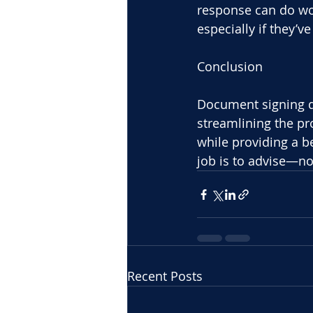
response can do won
especially if they’
Conclusion
Document signing d
streamlining the pro
while providing a be
job is to advise—no
Recent Posts