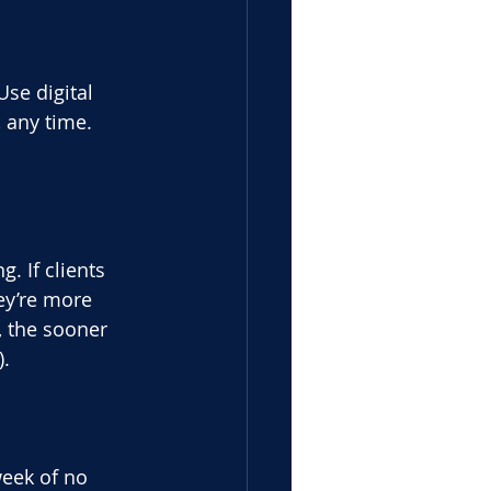
Use digital
 any time.
. If clients
ey’re more
, the sooner
).
week of no