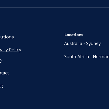
Streamline Your
Str
Business: Stacked Tech
wit
vs All-in-One Solutions
Tool
for Financial Advisors
Locations
lutions
Australia - Sydney
vacy Policy
South Africa - Herma
Q
tact
og