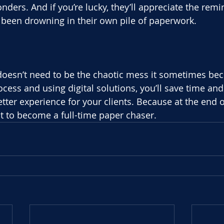
ders. And if you’re lucky, they’ll appreciate the remi
ve been drowning in their own pile of paperwork.
oesn’t need to be the chaotic mess it sometimes be
cess and using digital solutions, you’ll save time and 
tter experience for your clients. Because at the end o
t to become a full-time paper chaser.