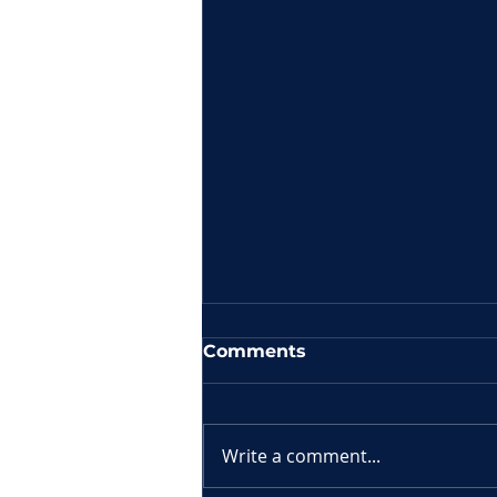
Comments
Write a comment...