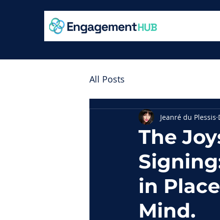
All Posts
Jeanré du Plessis
The Joy
Signing
in Plac
Mind.