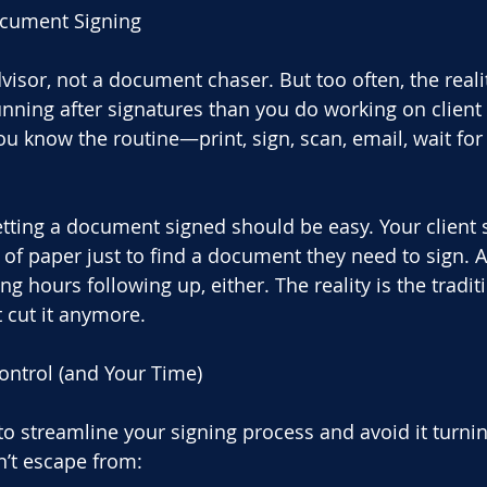
ocument Signing
dvisor, not a document chaser. But too often, the realit
ning after signatures than you do working on client st
ou know the routine—print, sign, scan, email, wait for
tting a document signed should be easy. Your client 
 of paper just to find a document they need to sign. A
g hours following up, either. The reality is the tradit
t cut it anymore.
ontrol (and Your Time)
to streamline your signing process and avoid it turnin
n’t escape from: