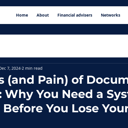
Home
About
Financial advisers
Networks
Dec 7, 2024
2 min read
s (and Pain) of Docu
: Why You Need a Sy
e Before You Lose You