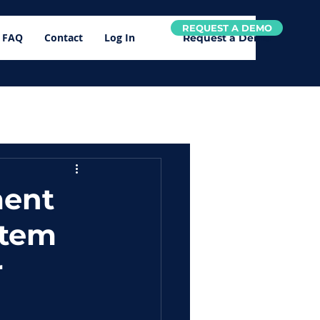
REQUEST A DEMO
FAQ
Contact
Log In
Request a Demo
ment
stem
r