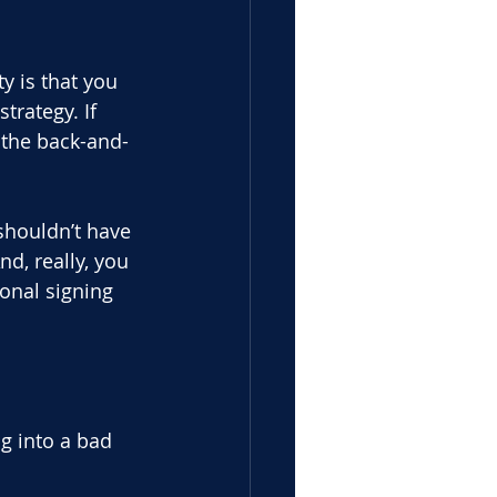
y is that you 
rategy. If 
 the back-and-
shouldn’t have 
nd, really, you
ional signing 
g into a bad 