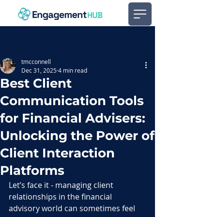
Post
tmcconnell
Dec 31, 2025
4 min read
Best Client
Communication Tools
for Financial Advisers:
Unlocking the Power of
Client Interaction
Platforms
Let’s face it - managing client 
relationships in the financial 
advisory world can sometimes feel 