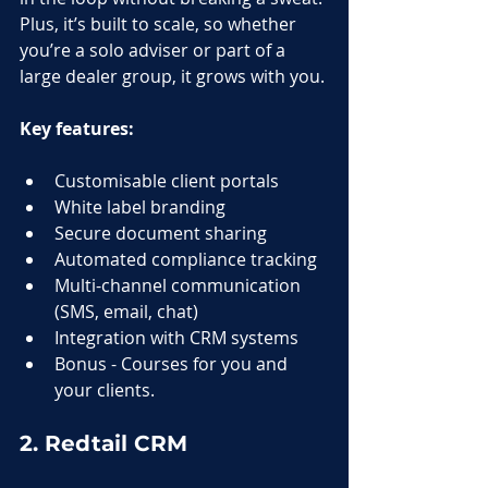
Plus, it’s built to scale, so whether 
you’re a solo adviser or part of a 
large dealer group, it grows with you.
Key features:
Customisable client portals
White label branding
Secure document sharing
Automated compliance tracking
Multi-channel communication 
(SMS, email, chat)
Integration with CRM systems
Bonus - Courses for you and 
your clients.
2. Redtail CRM