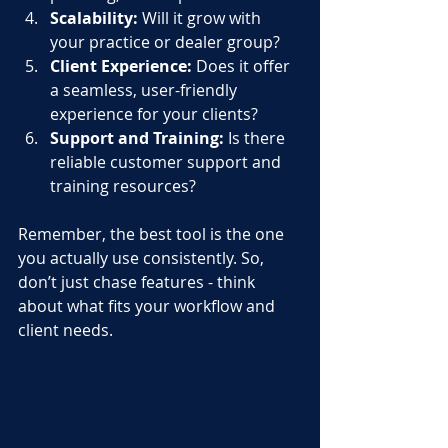
Scalability:
 Will it grow with 
your practice or dealer group?
Client Experience:
 Does it offer 
a seamless, user-friendly 
experience for your clients?
Support and Training:
 Is there 
reliable customer support and 
training resources?
Remember, the best tool is the one 
you actually use consistently. So, 
don’t just chase features - think 
about what fits your workflow and 
client needs.