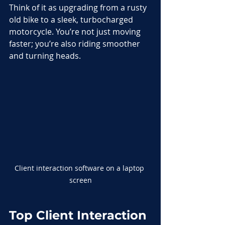
Think of it as upgrading from a rusty 
old bike to a sleek, turbocharged 
motorcycle. You’re not just moving 
faster; you’re also riding smoother 
and turning heads.
Client interaction software on a laptop 
screen
Top Client Interaction 