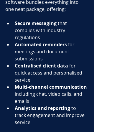
software bundles everything into 
one neat package, offering:
Secure messaging
 that 
complies with industry 
regulations
Automated reminders
 for 
meetings and document 
submissions
Centralised client data
 for 
quick access and personalised 
service
Multi-channel communication
including chat, video calls, and 
emails
Analytics and reporting
 to 
track engagement and improve 
service