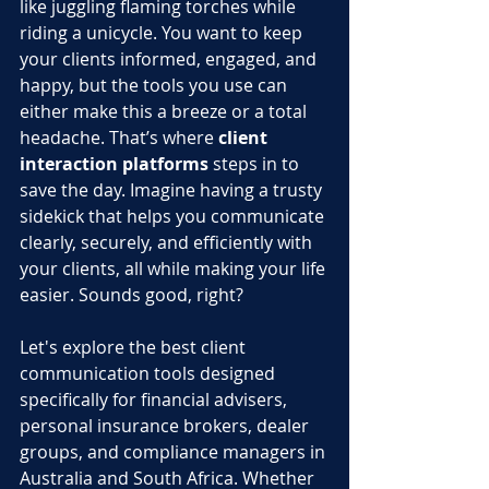
like juggling flaming torches while 
riding a unicycle. You want to keep 
your clients informed, engaged, and 
happy, but the tools you use can 
either make this a breeze or a total 
headache. That’s where 
client 
interaction platforms
 steps in to 
save the day. Imagine having a trusty 
sidekick that helps you communicate 
clearly, securely, and efficiently with 
your clients, all while making your life 
easier. Sounds good, right?
Let's explore the best client 
communication tools designed 
specifically for financial advisers, 
personal insurance brokers, dealer 
groups, and compliance managers in 
Australia and South Africa. Whether 