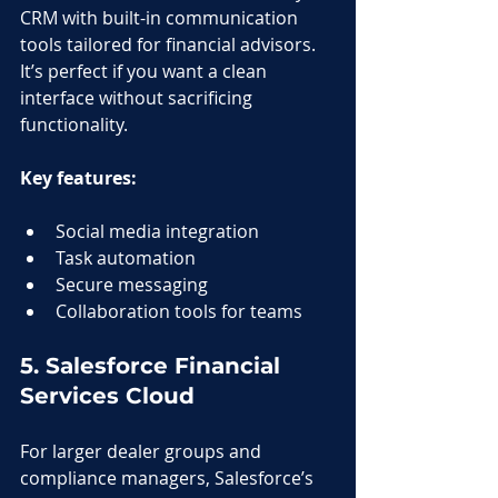
CRM with built-in communication 
tools tailored for financial advisors. 
It’s perfect if you want a clean 
interface without sacrificing 
functionality.
Key features:
Social media integration
Task automation
Secure messaging
Collaboration tools for teams
5. Salesforce Financial 
Services Cloud
For larger dealer groups and 
compliance managers, Salesforce’s 