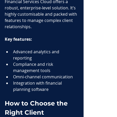
Financial Services Cloud offers a 
robust, enterprise-level solution. It’s 
highly customisable and packed with 
features to manage complex client 
relationships.
Key features:
Advanced analytics and 
reporting
Compliance and risk 
management tools
Omni-channel communication
Integration with financial 
planning software
How to Choose the 
Right Client 