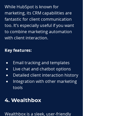
While HubSpot is known for 
marketing, its CRM capabilities are 
fantastic for client communication 
too. It’s especially useful if you want 
to combine marketing automation 
with client interaction.
Key features:
Email tracking and templates
Live chat and chatbot options
Detailed client interaction history
Integration with other marketing 
tools
4. Wealthbox
Wealthbox is a sleek, user-friendly 