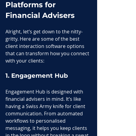
Platforms for 
Financial Advisers
Alright, let’s get down to the nitty-
gritty. Here are some of the best 
client interaction software options 
that can transform how you connect 
with your clients:
1. Engagement Hub
Engagement Hub is designed with 
financial advisers in mind. It’s like 
having a Swiss Army knife for client 
communication. From automated 
workflows to personalised 
messaging, it helps you keep clients 
in the loop without breaking a sweat. 