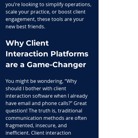
you’re looking to simplify operations, 
scale your practice, or boost client 
engagement, these tools are your 
new best friends.
Why Client 
Interaction Platforms 
are a Game-Changer
You might be wondering, “Why 
should I bother with client 
interaction software when I already 
have email and phone calls?” Great 
question! The truth is, traditional 
communication methods are often 
fragmented, insecure, and 
inefficient. Client interaction 