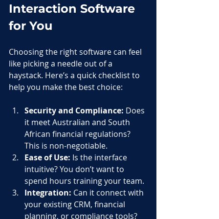
Interaction Software 
for You
Choosing the right software can feel 
like picking a needle out of a 
haystack. Here’s a quick checklist to 
help you make the best choice:
Security and Compliance:
 Does 
it meet Australian and South 
African financial regulations? 
This is non-negotiable.
Ease of Use:
 Is the interface 
intuitive? You don’t want to 
spend hours training your team.
Integration:
 Can it connect with 
your existing CRM, financial 
planning, or compliance tools?