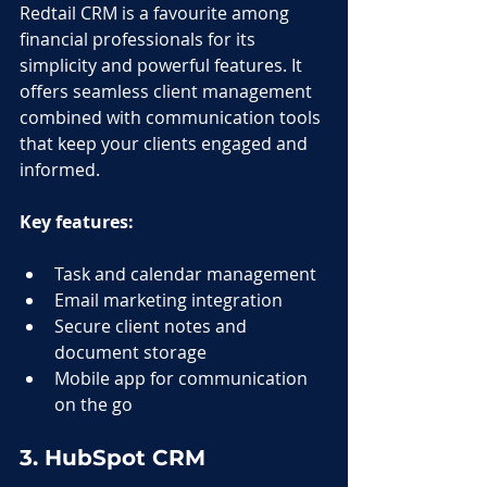
Redtail CRM is a favourite among 
financial professionals for its 
simplicity and powerful features. It 
offers seamless client management 
combined with communication tools 
that keep your clients engaged and 
informed.
Key features:
Task and calendar management
Email marketing integration
Secure client notes and 
document storage
Mobile app for communication 
on the go
3. HubSpot CRM