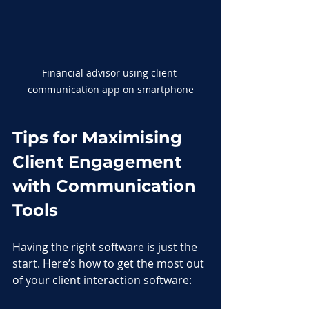
Financial advisor using client 
communication app on smartphone
Tips for Maximising 
Client Engagement 
with Communication 
Tools
Having the right software is just the 
start. Here’s how to get the most out 
of your client interaction software: