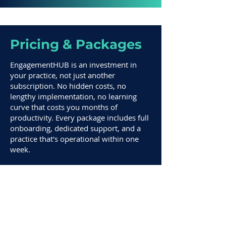
Pricing & Packages
EngagementHUB is an investment in
your practice, not just another
subscription. No hidden costs, no
lengthy implementation, no learning
curve that costs you months of
productivity. Every package includes full
onboarding, dedicated support, and a
practice that's operational within one
week.
1