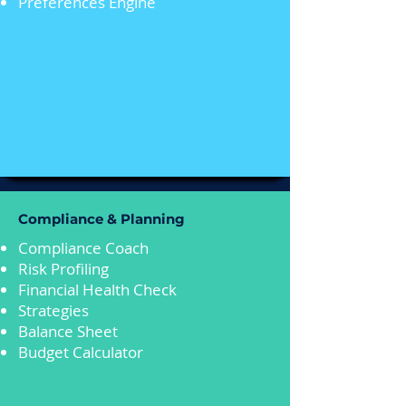
Preferences Engine
Compliance & Planning
Compliance Coach
Risk Profiling
Financial Health Check
Strategies
Balance Sheet
Budget Calculator