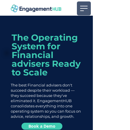
The Operating
System for
Financial
advisers Ready
to Scale
The best Financial advisers don't
succeed despite their workload —
they succeed because they've
eliminated it. EngagementHUB
consolidates everything into one
operating system so you can focus on
advice, relationships, and growth.
Book a Demo