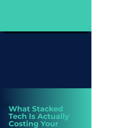
What Stacked
Tech Is Actually
Costing Your