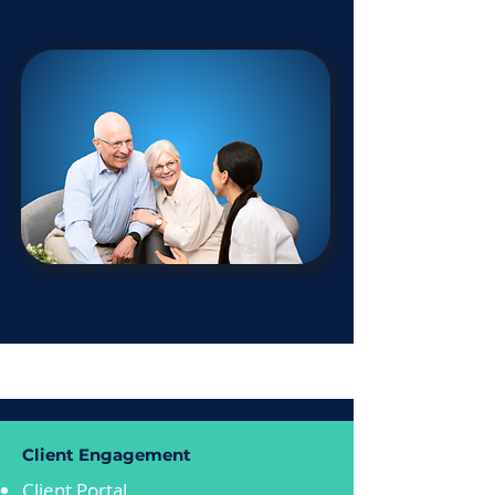
Client Engagement
Client Portal