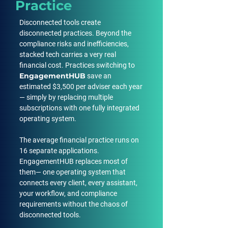
Practice
Disconnected tools create
disconnected practices. Beyond the
compliance risks and inefficiencies,
stacked tech carries a very real
financial cost. Practices switching to
EngagementHUB
save an
estimated $3,500 per adviser each year
— simply by replacing multiple
subscriptions with one fully integrated
operating system.
The average financial practice runs on
16 separate applications.
EngagementHUB replaces most of
them— one operating system that
connects every client, every assistant,
your workflow, and compliance
requirements without the chaos of
disconnected tools.