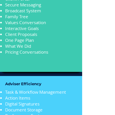
Secure Messaging
Broadcast System
Family Tree
Values Conversation
Interactive Goals
Client Proposals
One Page Plan
What We Did
Pricing Conversations
Adviser Efficiency
Task & Workflow Management
Action Items
Digital Signatures
Document Storage