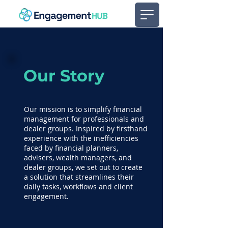
Our Story
Our mission is to simplify financial
management for professionals and
dealer groups. Inspired by firsthand
experience with the inefficiencies
faced by financial planners,
advisers, wealth managers, and
dealer groups, we set out to create
a solution that streamlines their
daily tasks, workflows and client
engagement.