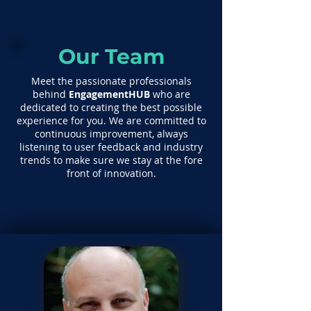
Our Team
Meet the passionate professionals
behind
EngagementHUB
who are
dedicated to creating the best possible
experience for you. We are committed to
continuous improvement, always
listening to user feedback and industry
trends to make sure we stay at the fore
front of innovation.