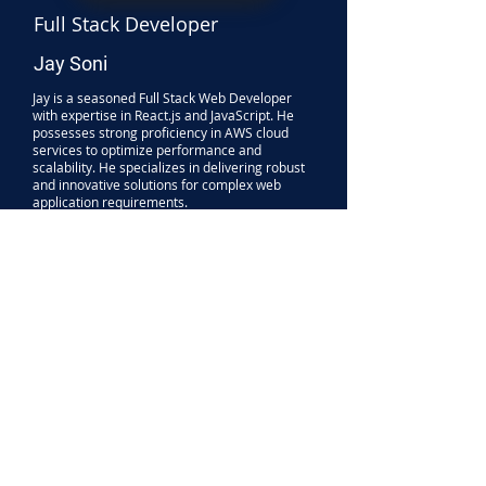
Full Stack Developer
Jay Soni
Jay is a seasoned Full Stack Web Developer
with expertise in React.js and JavaScript. He
possesses strong proficiency in AWS cloud
services to optimize performance and
scalability. He specializes in delivering robust
and innovative solutions for complex web
application requirements.
His area of expertise are:
Frontend:
ReactJS, Javascript, NextJS,
WordPress, Flutter
Backend:
Node.js, Express.js, Php
Databases:
SQL, MongoDB, Firebase