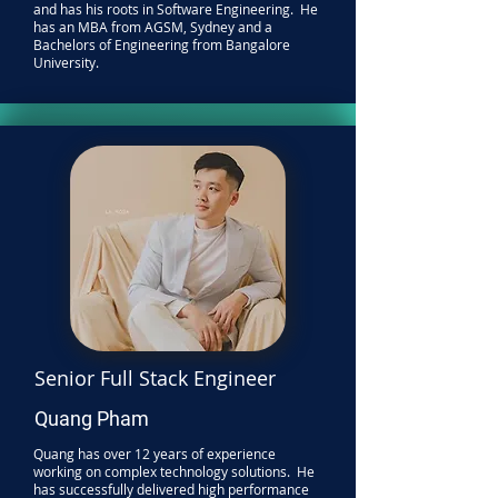
and has his roots in Software Engineering. He
has an MBA from AGSM, Sydney and a
Bachelors of Engineering from Bangalore
University.
Senior Full Stack Engineer
Quang Pham
Quang has over 12 years of experience
working on complex technology solutions. He
has successfully delivered high performance