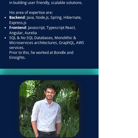
in building user friendly, scalable solutions.
His area of expertise are:
Backend:
Java, Node.js, Spring, Hibernate,
Express.js
Frontend
: Javascript, Typescript React,
Angular, Aurelia
SQL & No SQL Databases, Monolithic &
Microservices architectures, GraphQL, AWS
services.
Prior to this, he worked at Bondle and
Einsights.