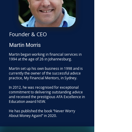
Founder & CEO
Martin Morris
Martin began working in financial services in
1994 at the age of 26 in Johannesburg.
Martin set up his own business in 1998 and is
currently the owner of the successful advice
practice, My Financial Mentors, in Sydney.
In 2012, he was recognised for exceptional
commitment to delivering outstanding advice
and received the prestigious AFA Excellence in
Education award NSW.
He has published the book “Never Worry
About Money Again!” in 2020.