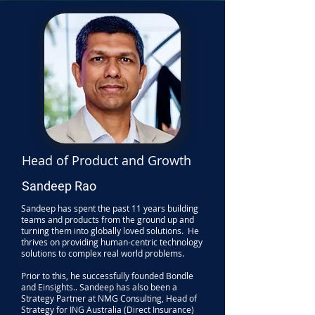
Head of Product and Growth
Sandeep Rao
Sandeep has spent the past 11 years building
teams and products from the ground up and
turning them into globally loved solutions. He
thrives on providing human-centric technology
solutions to complex real world problems.
Prior to this, he successfully founded Bondle
and Einsights.. Sandeep has also been a
Strategy Partner at NMG Consulting, Head of
Strategy for ING Australia (Direct Insurance)