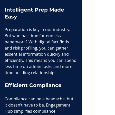
Intelligent Prep Made 
Easy
Preparation is key in our industry. 
But who has time for endless 
paperwork? With digital fact finds 
and risk profiling, you can gather 
essential information quickly and 
efficiently. This means you can spend 
less time on admin tasks and more 
time building relationships.
Efficient Compliance
Compliance can be a headache, but 
it doesn’t have to be. Engagement 
Hub simplifies compliance 