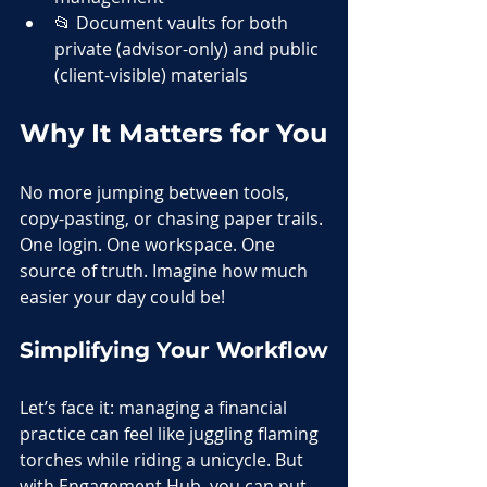
📂 Document vaults for both 
private (advisor-only) and public 
(client-visible) materials
Why It Matters for You
No more jumping between tools, 
copy-pasting, or chasing paper trails. 
One login. One workspace. One 
source of truth. Imagine how much 
easier your day could be! 
Simplifying Your Workflow
Let’s face it: managing a financial 
practice can feel like juggling flaming 
torches while riding a unicycle. But 
with Engagement Hub, you can put 