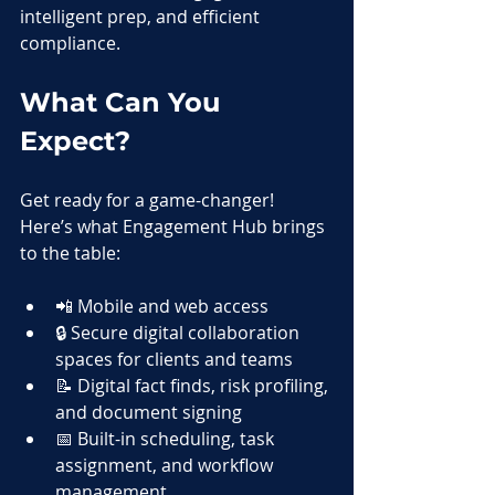
intelligent prep, and efficient 
compliance.
What Can You 
Expect?
Get ready for a game-changer! 
Here’s what Engagement Hub brings 
to the table:
📲 Mobile and web access
🔒 Secure digital collaboration 
spaces for clients and teams
📝 Digital fact finds, risk profiling, 
and document signing
📅 Built-in scheduling, task 
assignment, and workflow 
management