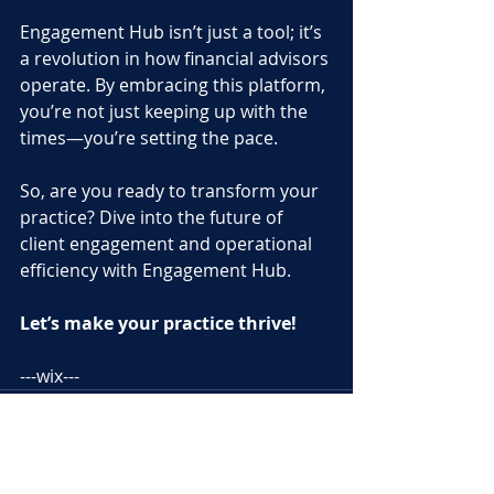
Engagement Hub isn’t just a tool; it’s 
a revolution in how financial advisors 
operate. By embracing this platform, 
you’re not just keeping up with the 
times—you’re setting the pace. 
So, are you ready to transform your 
practice? Dive into the future of 
client engagement and operational 
efficiency with Engagement Hub. 
Let’s make your practice thrive!
---wix---