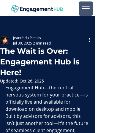
Post
Jeanré du Plessis
Jul 30, 2025
2 min read
The Wait is Over:
Engagement Hub is
Here!
Updated:
Oct 26, 2025
Engagement Hub—the central 
nervous system for your practice—is 
officially live and available for 
download on desktop and mobile. 
Built by advisors for advisors, this 
isn’t just another tool—it’s the future 
of seamless client engagement, 