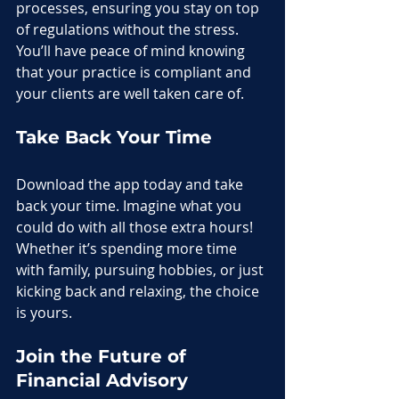
processes, ensuring you stay on top 
of regulations without the stress. 
You’ll have peace of mind knowing 
that your practice is compliant and 
your clients are well taken care of.
Take Back Your Time
Download the app today and take 
back your time. Imagine what you 
could do with all those extra hours! 
Whether it’s spending more time 
with family, pursuing hobbies, or just 
kicking back and relaxing, the choice 
is yours.
Join the Future of 
Financial Advisory