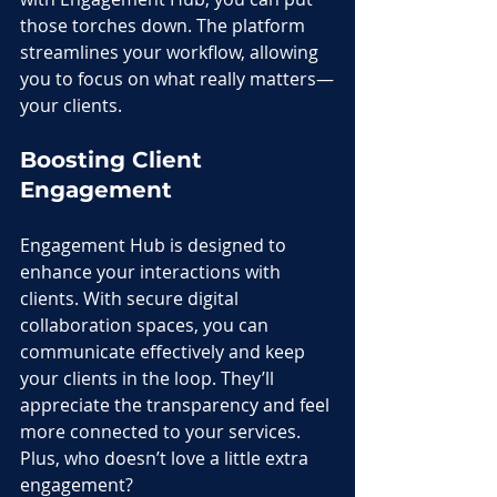
those torches down. The platform 
streamlines your workflow, allowing 
you to focus on what really matters—
your clients.
Boosting Client 
Engagement
Engagement Hub is designed to 
enhance your interactions with 
clients. With secure digital 
collaboration spaces, you can 
communicate effectively and keep 
your clients in the loop. They’ll 
appreciate the transparency and feel 
more connected to your services. 
Plus, who doesn’t love a little extra 
engagement?