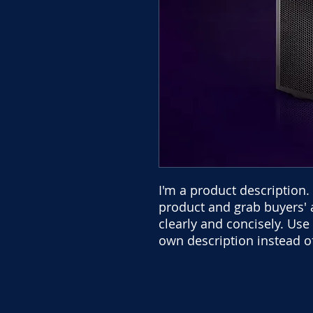
I'm a product description. 
product and grab buyers' 
clearly and concisely. Us
own description instead o