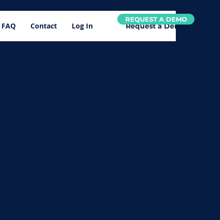
REQUEST A DEMO
FAQ
Contact
Log In
Request a Demo