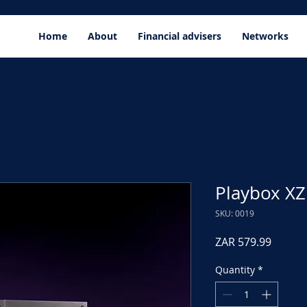
Home
About
Financial advisers
Networks
Playbox XZ
SKU: 0019
Price
ZAR 579.99
Quantity
*