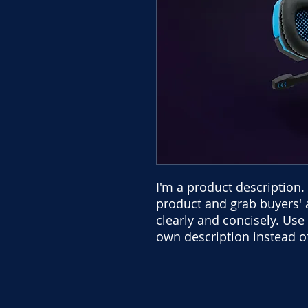
I'm a product description. 
product and grab buyers' 
clearly and concisely. Us
own description instead o