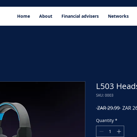
Home
About
Financial advisers
Networks
L503 Head
SKU: 0003
Regula
 ZAR 29.99 
ZAR 2
Price
Quantity
*