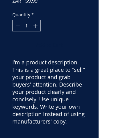
Price
ZAR 159.99
Quantity
*
Add to Cart
I'm a product description.
This is a great place to "sell"
your product and grab
buyers' attention. Describe
your product clearly and
concisely. Use unique
keywords. Write your own
description instead of using
manufacturers' copy.