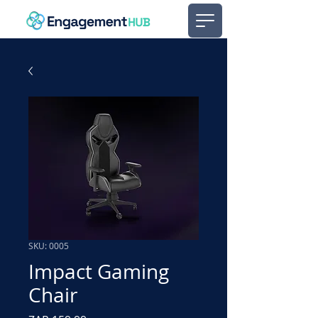
SKU: 0005
Impact Gaming
Chair