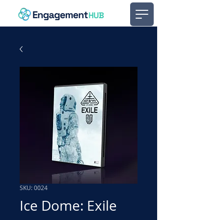
SKU: 0024
Ice Dome: Exile