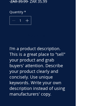
Regular
Sale
 ZAR 39.99 
ZAR 35.99
Price
Price
Quantity
*
Add to Cart
I'm a product description.
This is a great place to "sell"
your product and grab
buyers' attention. Describe
your product clearly and
concisely. Use unique
keywords. Write your own
description instead of using
manufacturers' copy.