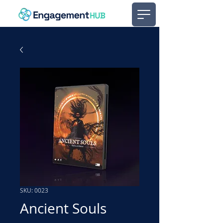
SKU: 0023
Ancient Souls