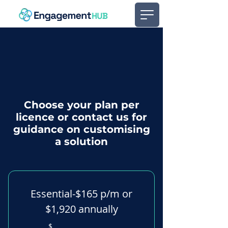
Choose your plan per
licence or contact us for
guidance on customising
a solution
Essential-$165 p/m or
$1,920 annually
$