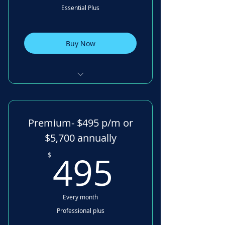
Essential Plus
Mini Goal setting
Family Tree Visualisation
Buy Now
Family Health Check
Mobile App
Digital Signatures 30 /month
Task Management Multiple
Premium- $495 p/m or
board
$5,700 annually
Financial Calculators
495$
495
$
Emotional Money Insights
Discovery Tool
Every month
Secure Messaging
Professional plus