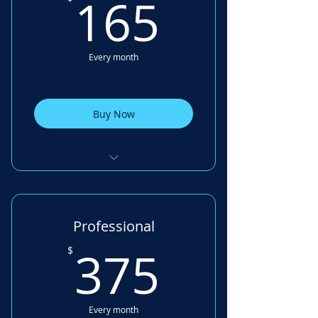
165$
165
Every month
Buy Now
Digital Signatures 10 /month
Task Management single
Professional
board
375$
375
$
Balance Sheet Management
Budgeting Tool
Every month
Key Date tracking