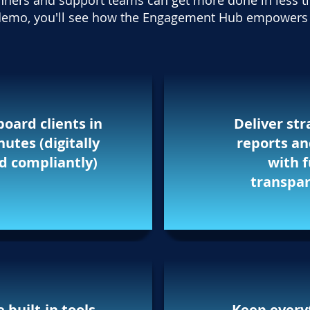
nners and support teams can get more done in less t
e demo, you'll see how the Engagement Hub empowers 
oard clients in
Deliver str
utes (digitally
reports a
d compliantly)
with f
transpa
 built-in tools,
Keep every