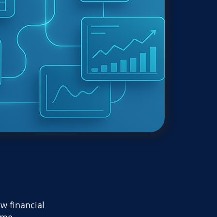
w financial