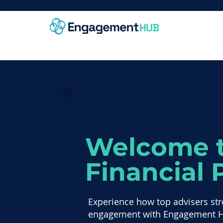
Welcome t
Financial 
Experience how top advisers str
engagement with Engagement 