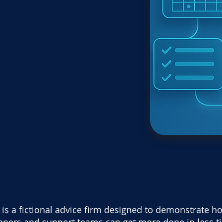
is a fictional advice firm designed to demonstrate ho