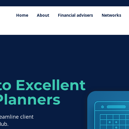
Home
About
Financial advisers
Networks
o Excellent
Planners
eamline client
Hub.