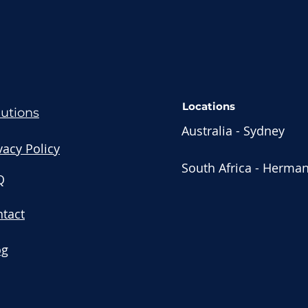
Locations
lutions
Australia - Sydney
vacy Policy
South Africa - Herma
Q
tact
og