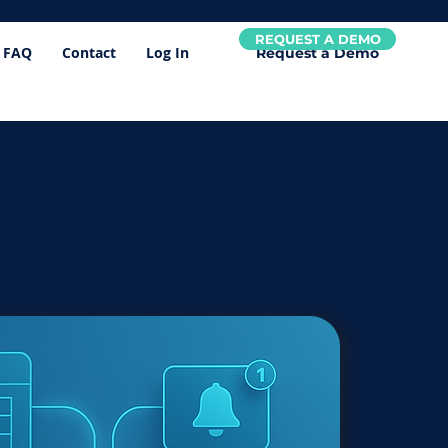
REQUEST A DEMO
FAQ
Contact
Log In
Request a Demo