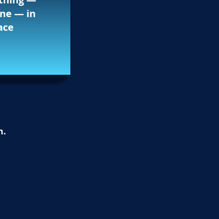
ne — in
ace
n.