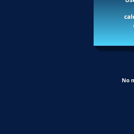
cal
No m