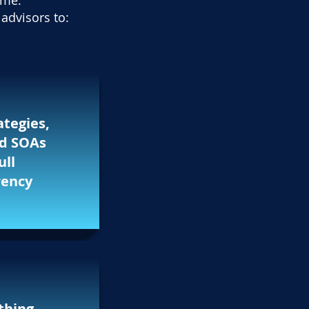
ime.
advisors to:
ategies,
nd SOAs
ull
rency
thing —