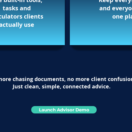
tasks and
and everyo
culators clients
one pl
actually use
ore chasing documents, no more client confusio
Just clean, simple, connected advice.
Launch Advisor Demo