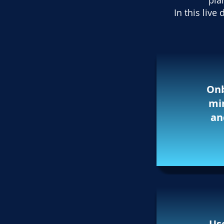
pla
In this liv
Onb
min
an
Use