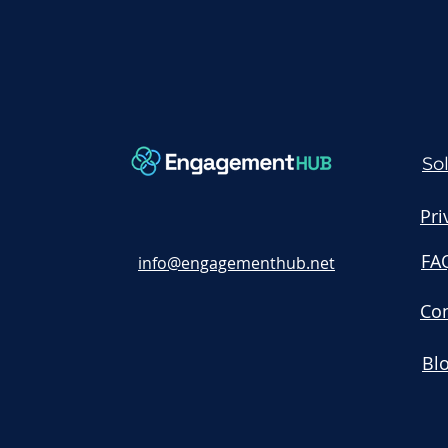
So
Pri
FA
info@engagementhub.net
Con
Bl