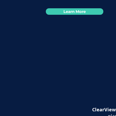
Learn More
ClearView