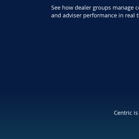
See how dealer groups manage com
and adviser performance in real 
Centric i