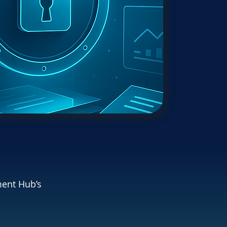
ment Hub’s