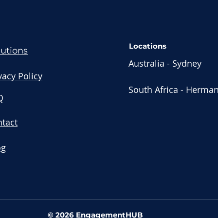
Locations
lutions
Australia - Sydney
vacy Policy
South Africa - Herma
Q
tact
og
© 2026 EngagementHUB