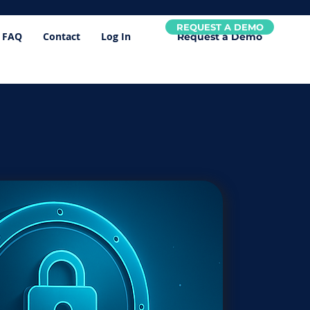
REQUEST A DEMO
FAQ
Contact
Log In
Request a Demo