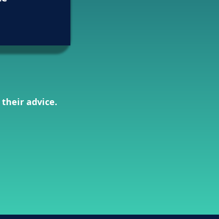
 their advice.