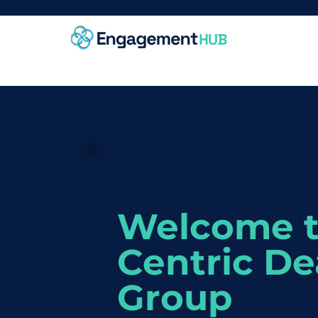
Welcome 
Centric De
Group