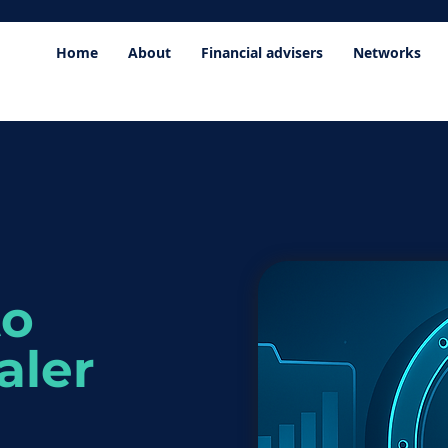
Home
About
Financial advisers
Networks
to
aler