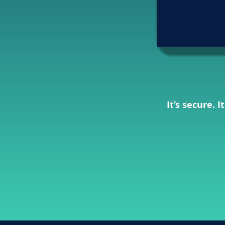
It’s secure. 