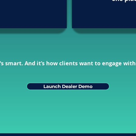
It's smart. And it’s how clients want to engage with
Launch Dealer Demo