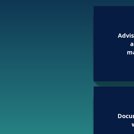
Advis
a
m
Docu