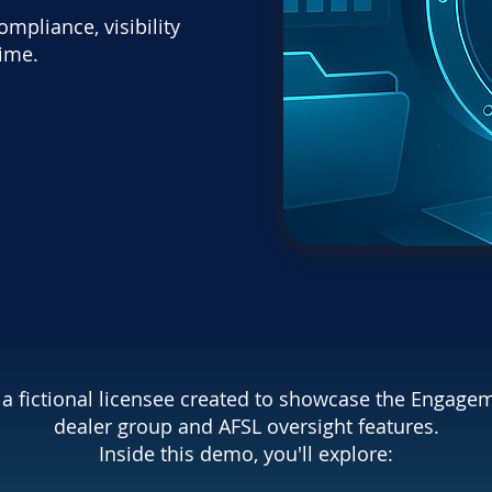
pliance, visibility
time.
s a fictional licensee created to showcase the Engage
dealer group and AFSL oversight features.
Inside this demo, you'll explore: