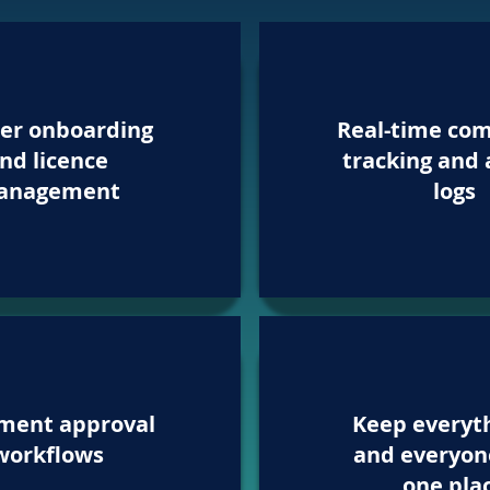
er onboarding
Real-time com
nd licence
tracking and 
anagement
logs
ment approval
Keep everyt
workflows
and everyon
one pla