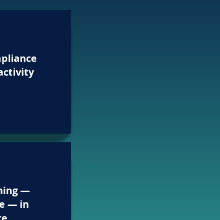
pliance
activity
hing —
e — in
ce