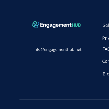
So
Pri
FA
info@engagementhub.net
Con
Bl