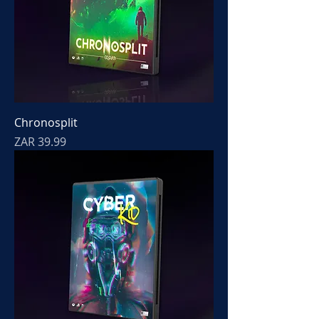
Chronosplit
Price
ZAR 39.99