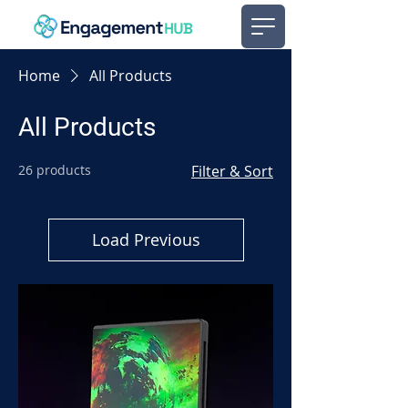
Home
All Products
All Products
26 products
Filter & Sort
Load Previous